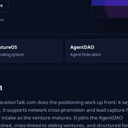
us
rms
ntureOS
AgentDAO
rating system
Agent federation
m
acationTalk.com does the positioning work up front: it sa
ut, it supports network cross-promotion and lead capture 
r intake as the venture matures. It joins the AgentDAO
shed, cross-linked to sibling ventures, and structured fo