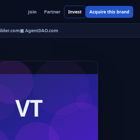
Join
Partner
Invest
Acquire this brand
lder.com
▣ AgentDAO.com