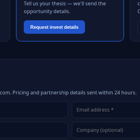
Tell us your thesis — we'll send the
c
opportunity details.
Request invest details
com. Pricing and partnership details sent within 24 hours.