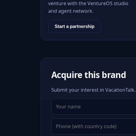
venture with the VentureOS studio
and agent network.
Start a partnership
Acquire this brand
Submit your interest in VacationTalk.