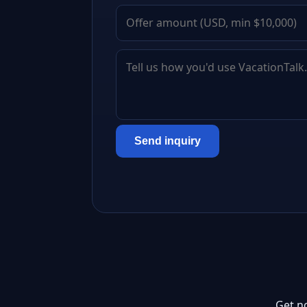
Send inquiry
Get n