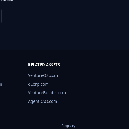
RELATED ASSETS
VentureOS.com
rn
eCorp.com
VentureBuilder.com
AgentDAO.com
Registry: