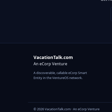
VacationTalk.com
An eCorp Venture
A discoverable, callable eCorp Smart
Entity in the VentureOS network.
© 2026 VacationTalk.com · An eCorp Venture