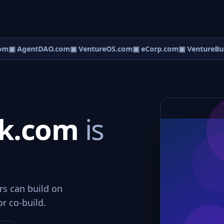
om
▣ AgentDAO.com
▣ VentureOS.com
▣ eCorp.com
▣ VentureBui
lk.com
is
rs can build on
or co-build.