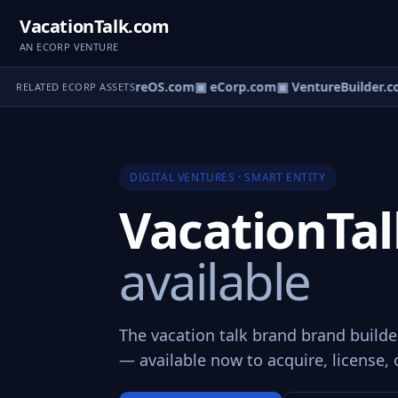
VacationTalk.com
AN ECORP VENTURE
▣ VentureOS.com
▣ eCorp.com
▣ VentureBuilder.c
RELATED ECORP ASSETS
DIGITAL VENTURES · SMART ENTITY
VacationTa
available
The vacation talk brand brand builde
— available now to acquire, license, 