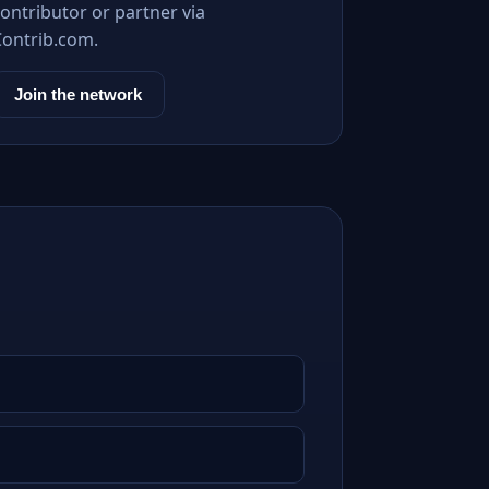
ontributor or partner via
Contrib.com.
Join the network