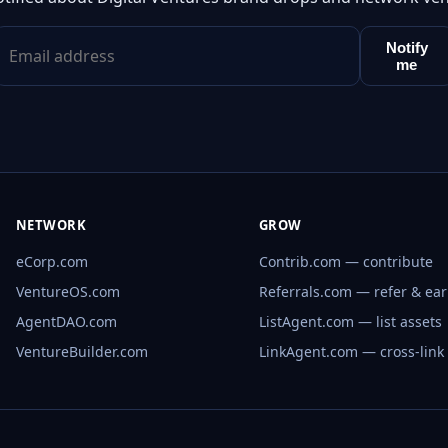
Notify
me
NETWORK
GROW
eCorp.com
Contrib.com — contribute
VentureOS.com
Referrals.com — refer & ea
AgentDAO.com
ListAgent.com — list assets
VentureBuilder.com
LinkAgent.com — cross-link