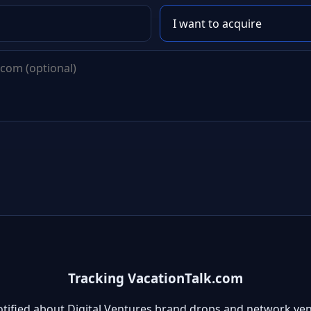
Tracking VacationTalk.com
otified about Digital Ventures brand drops and network ven