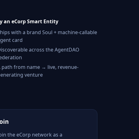
 an eCorp Smart Entity
hips with a brand Soul + machine-callable
gent card
iscoverable across the AgentDAO
ederation
 path from name → live, revenue-
enerating venture
Join
Join the eCorp network as a