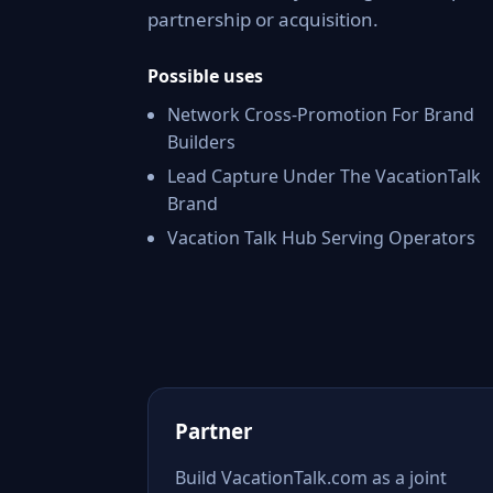
partnership or acquisition.
Possible uses
Network Cross-Promotion For Brand
Builders
Lead Capture Under The VacationTalk
Brand
Vacation Talk Hub Serving Operators
Partner
Build VacationTalk.com as a joint