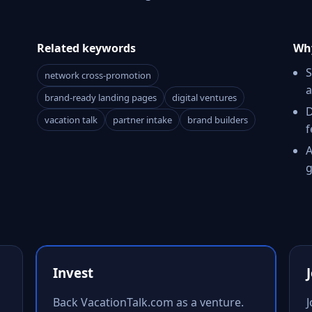
Related keywords
Why
S
network cross-promotion
a
brand-ready landing pages
digital ventures
D
vacation talk
partner intake
brand builders
f
A
g
Invest
Back VacationTalk.com as a venture.