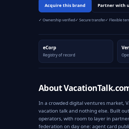
Acquire this brand
Partner with 
✓ Ownership verified
✓ Secure transfer
✓ Flexible te
eCorp
Ve
Registry of record
Ope
About VacationTalk.co
In a crowded digital ventures market, V
vacation talk and nothing else. Built o
operators, with room to layer in partne
federation on day one: agent card publi