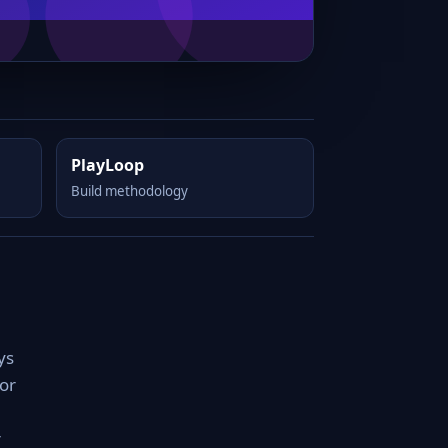
PlayLoop
Build methodology
ys
for
r